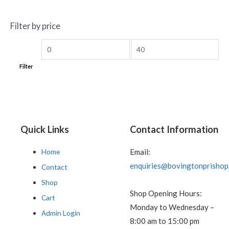
Filter by price
Filter
Quick Links
Contact Information
Home
Email:
enquiries@bovingtonprishop
Contact
Shop
Shop Opening Hours:
Cart
Monday to Wednesday –
Admin Login
8:00 am to 15:00 pm