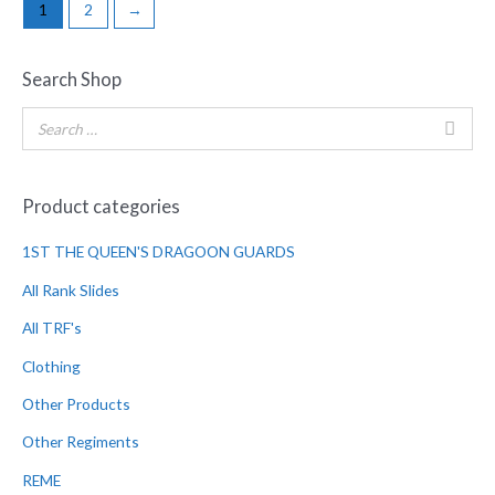
1
2
→
Search Shop
Product categories
1ST THE QUEEN'S DRAGOON GUARDS
All Rank Slides
All TRF's
Clothing
Other Products
Other Regiments
REME