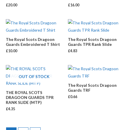
£
20.00
£
16.00
The Royal Scots Dragoon
The Royal Scots Dragoon
Guards Embroidered T Shirt
Guards TPR Rank Slide
£
10.00
£
4.83
OUT OF STOCK
The Royal Scots Dragoon
Guards TRF
THE ROYAL SCOTS
£
0.66
DRAGOON GUARDS TPR
RANK SLIDE (MTP)
£
4.35