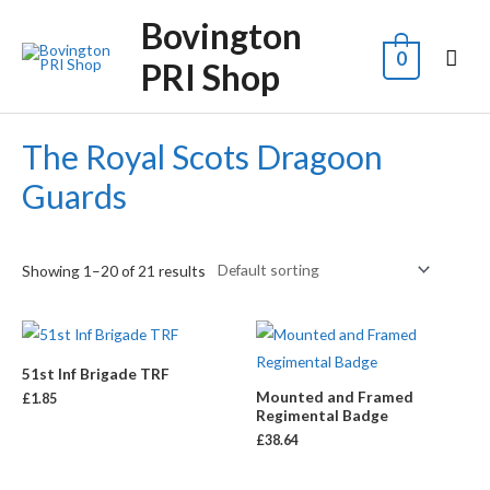
Bovington
0
PRI Shop
The Royal Scots Dragoon
Guards
Showing 1–20 of 21 results
51st Inf Brigade TRF
Mounted and Framed
£
1.85
Regimental Badge
£
38.64