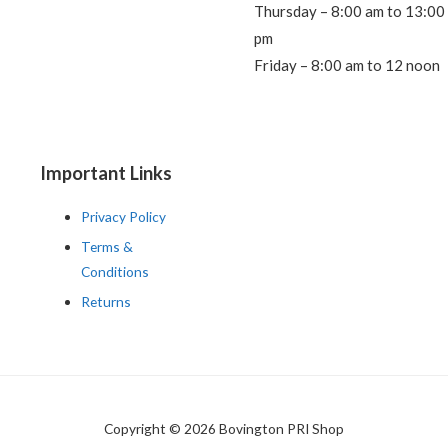
Thursday – 8:00 am to 13:00
pm
Friday – 8:00 am to 12 noon
Important Links
Privacy Policy
Terms &
Conditions
Returns
Copyright © 2026 Bovington PRI Shop