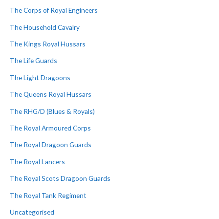
The Corps of Royal Engineers
The Household Cavalry
The Kings Royal Hussars
The Life Guards
The Light Dragoons
The Queens Royal Hussars
The RHG/D (Blues & Royals)
The Royal Armoured Corps
The Royal Dragoon Guards
The Royal Lancers
The Royal Scots Dragoon Guards
The Royal Tank Regiment
Uncategorised