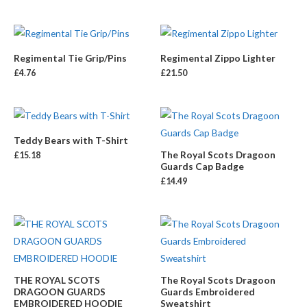
Regimental Tie Grip/Pins
Regimental Zippo Lighter
£
4.76
£
21.50
Teddy Bears with T-Shirt
The Royal Scots Dragoon
£
15.18
Guards Cap Badge
£
14.49
THE ROYAL SCOTS
The Royal Scots Dragoon
DRAGOON GUARDS
Guards Embroidered
EMBROIDERED HOODIE
Sweatshirt