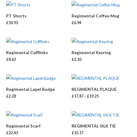
PT Shorts
Regimental Coffee Mug
£
10.93
£
6.94
Regimental Cufflinks
Regimental Keyring
£
8.63
£
2.10
Regimental Lapel Badge
REGIMENTAL PLAQUE
£
2.28
£
17.87
–
£
19.25
Regimental Scarf
REGIMENTAL SILK TIE
£
22.43
£
15.17