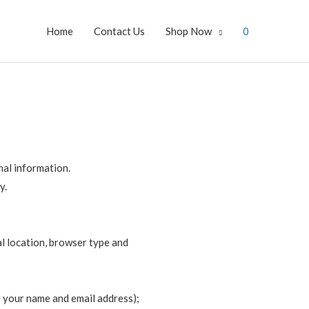
Home
Contact Us
Shop Now
0
nal information.
y.
al location, browser type and
g your name and email address);