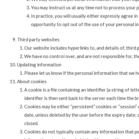
You may instruct us at any time not to process your 
In practice, you will usually either expressly agree 
opportunity to opt out of the use of your personal i
Third party websites
Our website includes hyperlinks to, and details of, third 
We have no control over, and are not responsible for, the
Updating information
Please let us know if the personal information that we 
About cookies
A cookie is a file containing an identifier (a string of l
identifier is then sent back to the server each time the 
Cookies may be either “persistent” cookies or “session” c
date, unless deleted by the user before the expiry date; 
closed.
Cookies do not typically contain any information that pe