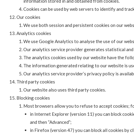
information stored in and obtained from cookies.
Cookies can be used by web servers to identify and track
Our cookies
We use both session and persistent cookies on our webs
Analytics cookies
We use Google Analytics to analyse the use of our webs
Our analytics service provider generates statistical an
The analytics cookies used by our website have the follo
The information generated relating to our website is us
Our analytics service provider’s privacy policy is availab
Third party cookies
Our website also uses third party cookies.
Blocking cookies
Most browsers allow you to refuse to accept cookies; f
in Internet Explorer (version 11) you can block cookie
and then “Advanced”;
in Firefox (version 47) you can block all cookies by c