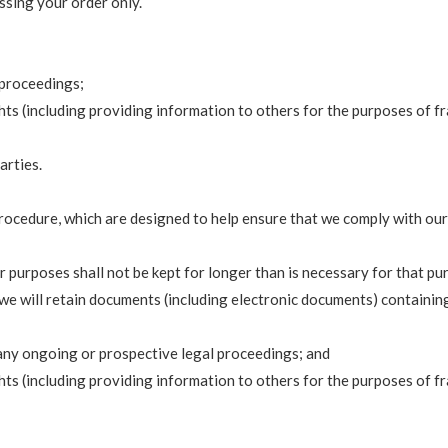
ssing your order only.
 proceedings;
ights (including providing information to others for the purposes of 
arties.
procedure, which are designed to help ensure that we comply with our 
 purposes shall not be kept for longer than is necessary for that pu
 we will retain documents (including electronic documents) containin
 any ongoing or prospective legal proceedings; and
ights (including providing information to others for the purposes of 