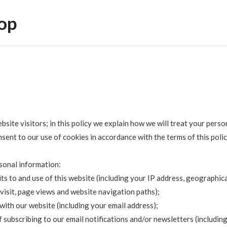
op
ite visitors; in this policy we explain how we will treat your perso
sent to our use of cookies in accordance with the terms of this polic
rsonal information:
s to and use of this website (including your IP address, geographic
 visit, page views and website navigation paths);
with our website (including your email address);
 subscribing to our email notifications and/or newsletters (includin