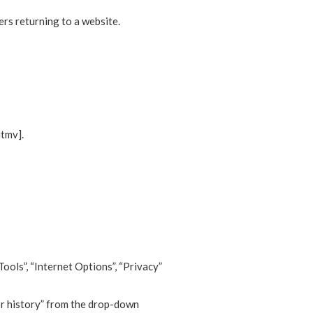
ers returning to a website.
utmv].
Tools”, “Internet Options”, “Privacy”
for history” from the drop-down