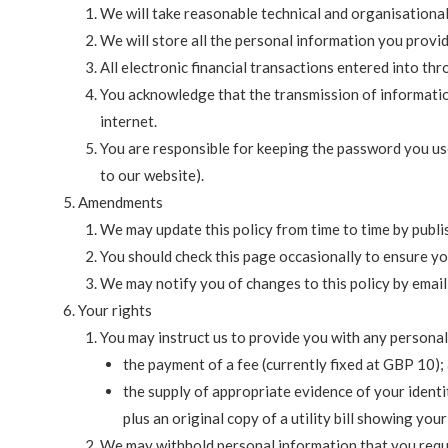
We will take reasonable technical and organisational
We will store all the personal information you provi
All electronic financial transactions entered into th
You acknowledge that the transmission of information
internet.
You are responsible for keeping the password you use
to our website).
Amendments
We may update this policy from time to time by publi
You should check this page occasionally to ensure yo
We may notify you of changes to this policy by emai
Your rights
You may instruct us to provide you with any personal
the payment of a fee (currently fixed at GBP 10);
the supply of appropriate evidence of your identit
plus an original copy of a utility bill showing you
We may withhold personal information that you reque