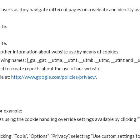
 users as they navigate different pages on a website and identify us
ite.
ite.
d other information about website use by means of cookies.
wing names: [_ga, _gat, __utma, __utmt, __utmb, __utmc, __utmz and __
ed to create reports about the use of our website.
le at:
http://www.google.com/policies/privacy/
.
or example:
s using the cookie handling override settings available by clicking “
licking “Tools”, “Options”, “Privacy”, selecting “Use custom settings 