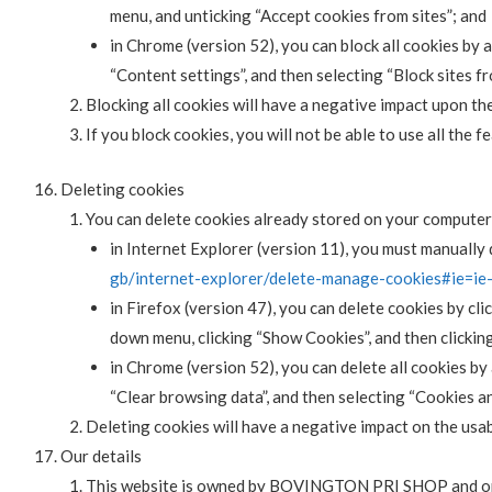
menu, and unticking “Accept cookies from sites”; and
in Chrome (version 52), you can block all cookies by
“Content settings”, and then selecting “Block sites f
Blocking all cookies will have a negative impact upon th
If you block cookies, you will not be able to use all the 
Deleting cookies
You can delete cookies already stored on your computer
in Internet Explorer (version 11), you must manually d
gb/internet-explorer/delete-manage-cookies#ie=ie
in Firefox (version 47), you can delete cookies by cli
down menu, clicking “Show Cookies”, and then clickin
in Chrome (version 52), you can delete all cookies b
“Clear browsing data”, and then selecting “Cookies an
Deleting cookies will have a negative impact on the usab
Our details
This website is owned by BOVINGTON PRI SHOP and 