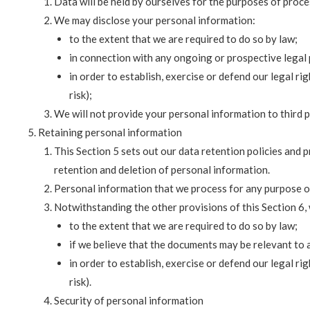
Data will be held by ourselves for the purposes of proce
We may disclose your personal information:
to the extent that we are required to do so by law;
in connection with any ongoing or prospective legal
in order to establish, exercise or defend our legal r
risk);
We will not provide your personal information to third p
Retaining personal information
This Section 5 sets out our data retention policies and 
retention and deletion of personal information.
Personal information that we process for any purpose or
Notwithstanding the other provisions of this Section 6,
to the extent that we are required to do so by law;
if we believe that the documents may be relevant to
in order to establish, exercise or defend our legal r
risk).
Security of personal information