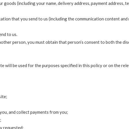
ur goods (including your name, delivery address, payment address, t
cation that you send to us (including the communication content and
nd to us.
nother person, you must obtain that person’s consent to both the dis
 will be used for the purposes specified in this policy or on the rel
ite;
you, and collect payments from you;
;
ly requested;