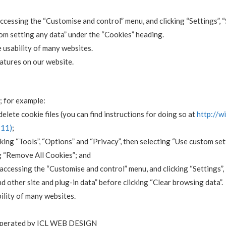
 accessing the “Customise and control” menu, and clicking “Settings”,
rom setting any data” under the “Cookies” heading.
e usability of many websites.
features on our website.
; for example:
elete cookie files (you can find instructions for doing so at
http://w
-11)
;
cking “Tools”, “Options” and “Privacy”, then selecting “Use custom se
g “Remove All Cookies”; and
y accessing the “Customise and control” menu, and clicking “Settings”
d other site and plug-in data” before clicking “Clear browsing data”.
ility of many websites.
operated by ICL WEB DESIGN