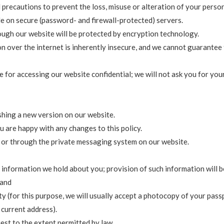
 precautions to prevent the loss, misuse or alteration of your perso
de on secure (password- and firewall-protected) servers.
rough our website will be protected by encryption technology.
 over the internet is inherently insecure, and we cannot guarantee 
 for accessing our website confidential; we will not ask you for yo
shing a new version on our website.
u are happy with any changes to this policy.
l or through the private messaging system on our website.
 information we hold about you; provision of such information will b
 and
y (for this purpose, we will usually accept a photocopy of your passpo
r current address).
st to the extent permitted by law.