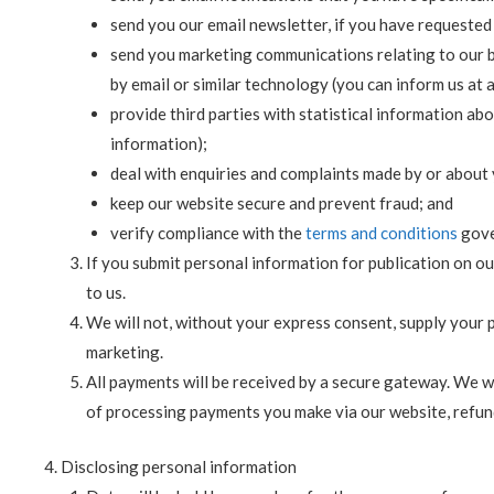
send you our email newsletter, if you have requested 
send you marketing communications relating to our bu
by email or similar technology (you can inform us at
provide third parties with statistical information abou
information);
deal with enquiries and complaints made by or about 
keep our website secure and prevent fraud; and
verify compliance with the
terms and conditions
gove
If you submit personal information for publication on ou
to us.
We will not, without your express consent, supply your pe
marketing.
All payments will be received by a secure gateway. We w
of processing payments you make via our website, refun
Disclosing personal information