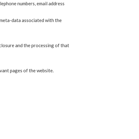
elephone numbers, email address
 meta-data associated with the
closure and the processing of that
evant pages of the website.