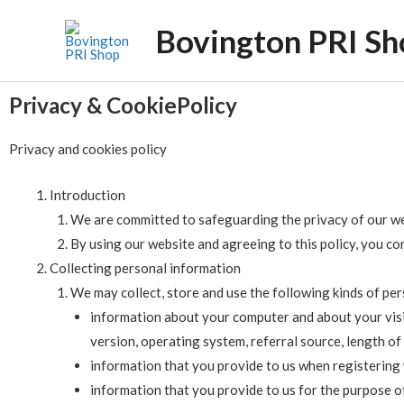
Bovington PRI Sh
Privacy & CookiePolicy
Privacy and cookies policy
Introduction
We are committed to safeguarding the privacy of our webs
By using our website and agreeing to this policy, you con
Collecting personal information
We may collect, store and use the following kinds of pe
information about your computer and about your visit
version, operating system, referral source, length of
information that you provide to us when registering 
information that you provide to us for the purpose of