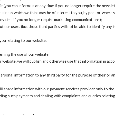
it (you can inform us at any time if you no longer require the newslet
siness which we think may be of interest to you, by post or, where yo
 any time if you no longer require marketing communications);
t our users (but those third parties will not be able to identify any 
you relating to our website;
rning the use of our website.
r website, we will publish and otherwise use that information in acc
rsonal information to any third party for the purpose of their or any
ill share information with our payment services provider only to th
ding such payments and dealing with complaints and queries relating