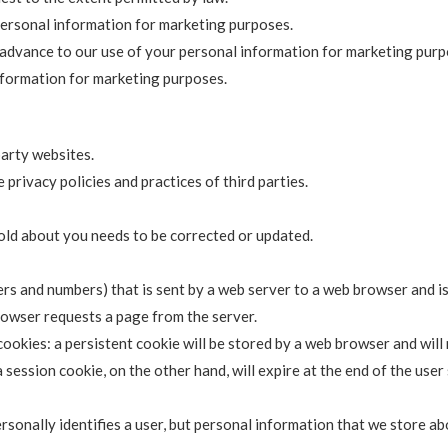
personal information for marketing purposes.
in advance to our use of your personal information for marketing purp
nformation for marketing purposes.
party websites.
 privacy policies and practices of third parties.
hold about you needs to be corrected or updated.
etters and numbers) that is sent by a web server to a web browser and 
browser requests a page from the server.
ookies: a persistent cookie will be stored by a web browser and will r
a session cookie, on the other hand, will expire at the end of the use
rsonally identifies a user, but personal information that we store ab