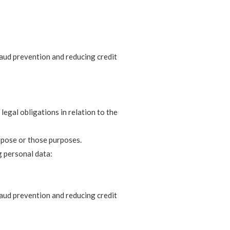
fraud prevention and reducing credit
legal obligations in relation to the
rpose or those purposes.
g personal data:
fraud prevention and reducing credit