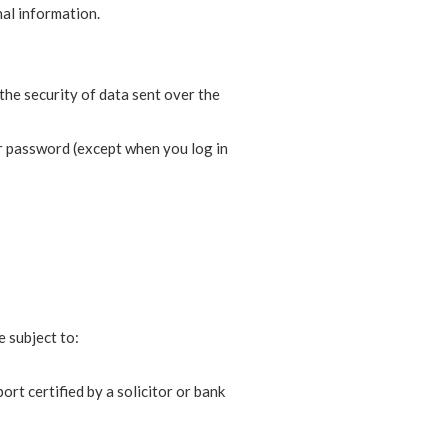
nal information.
the security of data sent over the
ur password (except when you log in
e subject to:
rt certified by a solicitor or bank