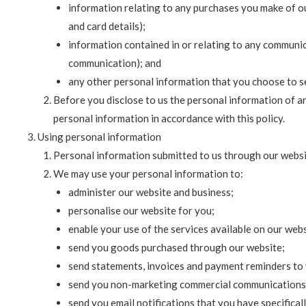
information relating to any purchases you make of o
and card details);
information contained in or relating to any communi
communication); and
any other personal information that you choose to se
Before you disclose to us the personal information of a
personal information in accordance with this policy.
Using personal information
Personal information submitted to us through our website
We may use your personal information to:
administer our website and business;
personalise our website for you;
enable your use of the services available on our webs
send you goods purchased through our website;
send statements, invoices and payment reminders to 
send you non-marketing commercial communications
send you email notifications that you have specifical