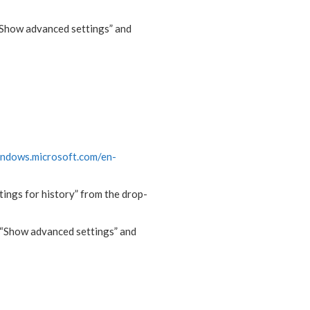
 “Show advanced settings” and
indows.microsoft.com/en-
ttings for history” from the drop-
, “Show advanced settings” and