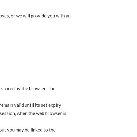
oses, or we will provide you with an
is stored by the browser. The
emain valid until its set expiry
r session, when the web browser is
out you may be linked to the