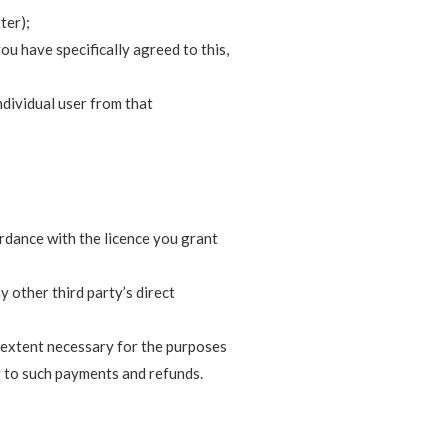
ter);
u have specifically agreed to this,
individual user from that
ordance with the licence you grant
 other third party’s direct
e extent necessary for the purposes
 to such payments and refunds.