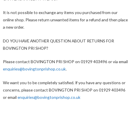
It is not possible to exchange any items you purchased from our
online shop. Please return unwanted items for a refund and then place
a new order.
DO YOU HAVE ANOTHER QUESTION ABOUT RETURNS FOR
BOVINGTON PRI SHOP?
Please contact BOVINGTON PRI SHOP on 01929 403496 or via email
enquiries@bovingtonprishop.co.uk
.
We want you to be completely satisfied. If you have any questions or
concerns, please contact BOVINGTON PRI SHOP on 01929 403496
or email
enquiries@bovingtonprishop.co.uk