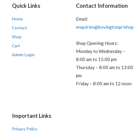
Quick Links
Contact Information
Home
Email:
enquiries@bovingtonprishop
Contact
Shop
Shop Opening Hours:
Cart
Monday to Wednesday –
Admin Login
8:00 am to 15:00 pm
Thursday – 8:00 am to 13:00
pm
Friday – 8:00 am to 12 noon
Important Links
Privacy Policy