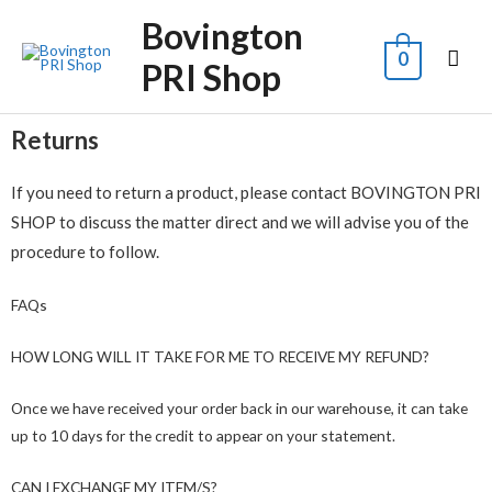
Bovington
0
PRI Shop
Returns
If you need to return a product, please contact BOVINGTON PRI
SHOP to discuss the matter direct and we will advise you of the
procedure to follow.
FAQs
HOW LONG WILL IT TAKE FOR ME TO RECEIVE MY REFUND?
Once we have received your order back in our warehouse, it can take
up to 10 days for the credit to appear on your statement.
CAN I EXCHANGE MY ITEM/S?