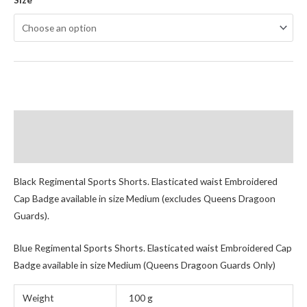
Description
Additional information
Black Regimental Sports Shorts. Elasticated waist Embroidered
Cap Badge available in size Medium (excludes Queens Dragoon
Guards).
Blue Regimental Sports Shorts. Elasticated waist Embroidered Cap
Badge available in size Medium (Queens Dragoon Guards Only)
Weight
100 g