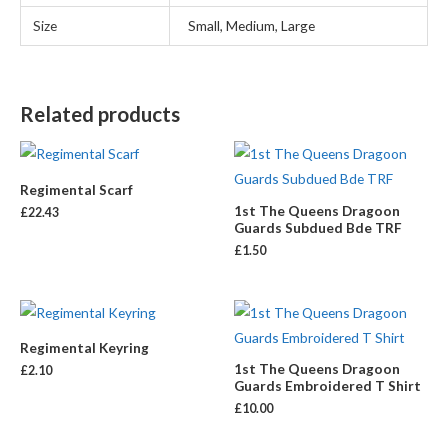
Size
Small, Medium, Large
Related products
Regimental Scarf
1st The Queens Dragoon
£
22.43
Guards Subdued Bde TRF
£
1.50
Regimental Keyring
1st The Queens Dragoon
£
2.10
Guards Embroidered T Shirt
£
10.00