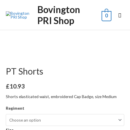
Bovington
0
PRI Shop
PT Shorts
£
10.93
Shorts elasticated waist, embroidered Cap Badge, size Medium
Regiment
Size