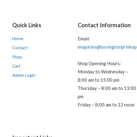
Quick Links
Contact Information
Home
Email:
enquiries@bovingtonprishop
Contact
Shop
Shop Opening Hours:
Cart
Monday to Wednesday –
Admin Login
8:00 am to 15:00 pm
Thursday – 8:00 am to 13:00
pm
Friday – 8:00 am to 12 noon