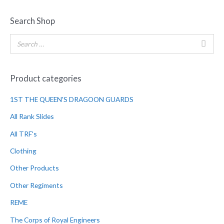
Search Shop
Product categories
1ST THE QUEEN'S DRAGOON GUARDS
All Rank Slides
All TRF's
Clothing
Other Products
Other Regiments
REME
The Corps of Royal Engineers