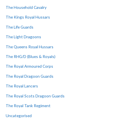
The Household Cavalry
The Kings Royal Hussars
The Life Guards
The Light Dragoons
The Queens Royal Hussars
The RHG/D (Blues & Royals)
The Royal Armoured Corps
The Royal Dragoon Guards
The Royal Lancers
The Royal Scots Dragoon Guards
The Royal Tank Regiment
Uncategorised