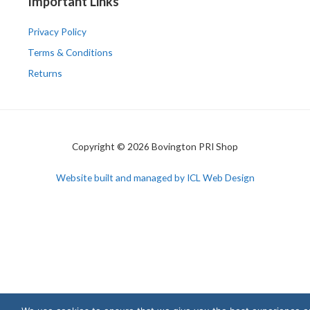
Important Links
Privacy Policy
Terms & Conditions
Returns
Copyright © 2026 Bovington PRI Shop
Website built and managed by ICL Web Design