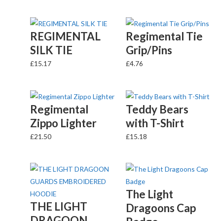
REGIMENTAL
Regimental Tie
SILK TIE
Grip/Pins
£
15.17
£
4.76
Regimental
Teddy Bears
Zippo Lighter
with T-Shirt
£
21.50
£
15.18
The Light
THE LIGHT
Dragoons Cap
DRAGOON