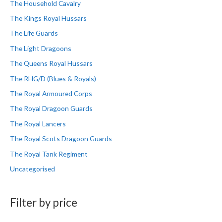
The Household Cavalry
The Kings Royal Hussars
The Life Guards
The Light Dragoons
The Queens Royal Hussars
The RHG/D (Blues & Royals)
The Royal Armoured Corps
The Royal Dragoon Guards
The Royal Lancers
The Royal Scots Dragoon Guards
The Royal Tank Regiment
Uncategorised
Filter by price