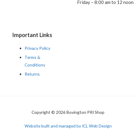
Friday – 8:00 am to 12 noon
Important Links
Privacy Policy
Terms &
Conditions
Returns
Copyright © 2026 Bovington PRI Shop
Website built and managed by ICL Web Design