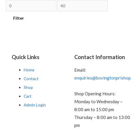
Filter
Quick Links
Contact Information
Home
Email:
enquiries@bovingtonprishop
Contact
Shop
Shop Opening Hours:
Cart
Monday to Wednesday –
Admin Login
8:00 am to 15:00 pm
Thursday – 8:00 am to 13:00
pm