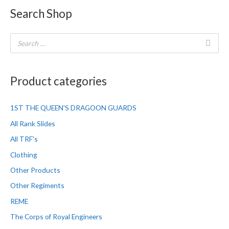
Search Shop
Product categories
1ST THE QUEEN'S DRAGOON GUARDS
All Rank Slides
All TRF's
Clothing
Other Products
Other Regiments
REME
The Corps of Royal Engineers