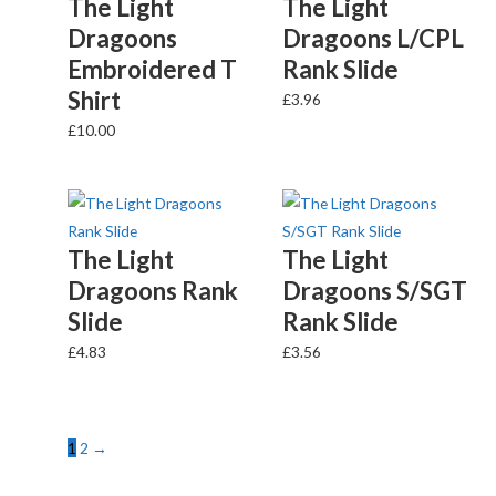
The Light
The Light
Dragoons
Dragoons L/CPL
Embroidered T
Rank Slide
Shirt
£
3.96
£
10.00
The Light
The Light
Dragoons Rank
Dragoons S/SGT
Slide
Rank Slide
£
4.83
£
3.56
1
2
→