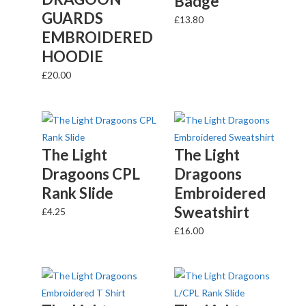
Badge
GUARDS
£
13.80
EMBROIDERED
HOODIE
£
20.00
The Light
The Light
Dragoons CPL
Dragoons
Rank Slide
Embroidered
Sweatshirt
£
4.25
£
16.00