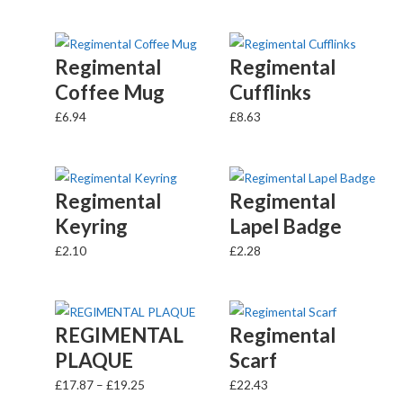
Regimental
Regimental
Coffee Mug
Cufflinks
£
6.94
£
8.63
Regimental
Regimental
Keyring
Lapel Badge
£
2.10
£
2.28
REGIMENTAL
Regimental
PLAQUE
Scarf
£
17.87
–
£
19.25
£
22.43