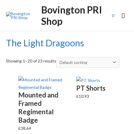
Bovington PRI
0
Shop
The Light Dragoons
Showing 1–20 of 23 results
PT Shorts
Mounted and
£
10.93
Framed
Regimental
Badge
£
38.64