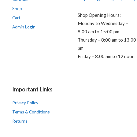
Shop
Shop Opening Hours:
Cart
Monday to Wednesday –
Admin Login
8:00 am to 15:00 pm
Thursday – 8:00 am to 13:00
pm
Friday – 8:00 am to 12 noon
Important Links
Privacy Policy
Terms & Conditions
Returns