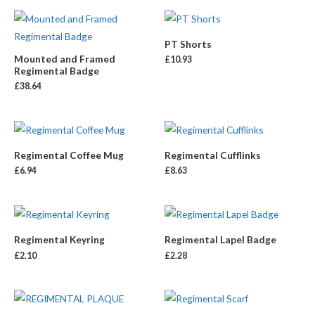
PT Shorts
Mounted and Framed
£
10.93
Regimental Badge
£
38.64
Regimental Coffee Mug
Regimental Cufflinks
£
6.94
£
8.63
Regimental Keyring
Regimental Lapel Badge
£
2.10
£
2.28