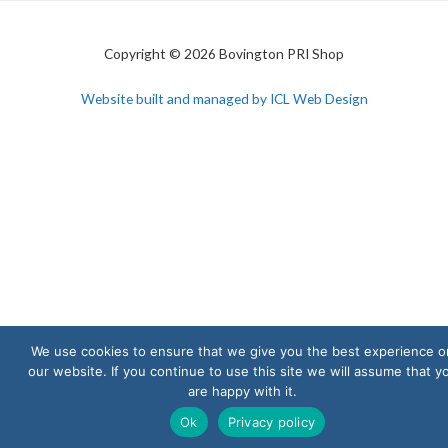
Copyright © 2026 Bovington PRI Shop
Website built and managed by ICL Web Design
We use cookies to ensure that we give you the best experience o
our website. If you continue to use this site we will assume that y
are happy with it.
Ok
Privacy policy