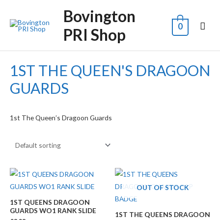
Bovington
0
PRI Shop
1ST THE QUEEN'S DRAGOON
GUARDS
1st The Queen’s Dragoon Guards
OUT OF STOCK
1ST QUEENS DRAGOON
GUARDS WO1 RANK SLIDE
1ST THE QUEENS DRAGOON