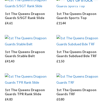
OUT OF STOCK
1st The Queens Dragoon
1st The Queens Dragoon
Guards S/SGT Rank Slide
Guards Sports Top
£
4.61
£
11.44
1st The Queens Dragoon
1st The Queens Dragoon
Guards Stable Belt
Guards Subdued Bde TRF
£
41.40
£
1.50
1st The Queens Dragoon
1st The Queens Dragoon
Guards TPR Rank Slide
Guards TRF
£
4.83
£
0.80