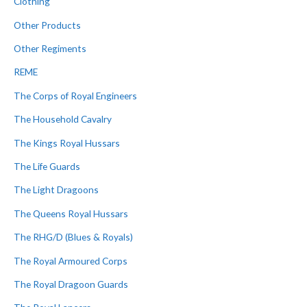
Clothing
Other Products
Other Regiments
REME
The Corps of Royal Engineers
The Household Cavalry
The Kings Royal Hussars
The Life Guards
The Light Dragoons
The Queens Royal Hussars
The RHG/D (Blues & Royals)
The Royal Armoured Corps
The Royal Dragoon Guards