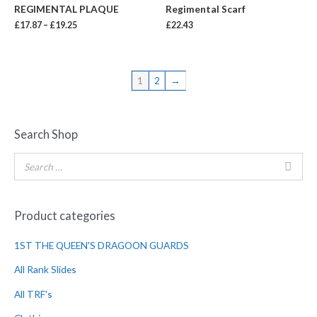
REGIMENTAL PLAQUE
Regimental Scarf
£
17.87
–
£
19.25
£
22.43
1
2
→
Search Shop
Product categories
1ST THE QUEEN'S DRAGOON GUARDS
All Rank Slides
All TRF's