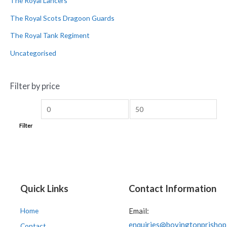
The Royal Lancers
The Royal Scots Dragoon Guards
The Royal Tank Regiment
Uncategorised
Filter by price
Filter
Quick Links
Contact Information
Home
Email:
enquiries@bovingtonprishop
Contact