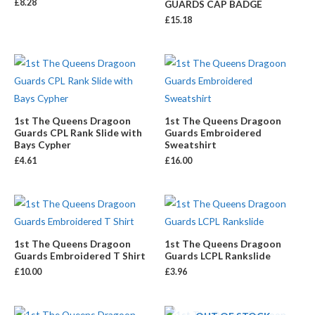
£
8.28
GUARDS CAP BADGE
£
15.18
1st The Queens Dragoon
1st The Queens Dragoon
Guards CPL Rank Slide with
Guards Embroidered
Bays Cypher
Sweatshirt
£
4.61
£
16.00
1st The Queens Dragoon
1st The Queens Dragoon
Guards Embroidered T Shirt
Guards LCPL Rankslide
£
10.00
£
3.96