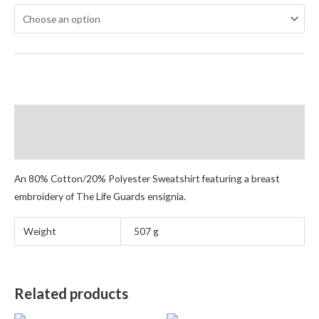
Description
Additional information
An 80% Cotton/20% Polyester Sweatshirt featuring a breast
embroidery of The Life Guards ensignia.
Weight
507 g
Related products