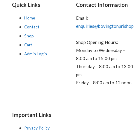
Quick Links
Contact Information
Home
Email:
enquiries@bovingtonprishop
Contact
Shop
Shop Opening Hours:
Cart
Monday to Wednesday –
Admin Login
8:00 am to 15:00 pm
Thursday – 8:00 am to 13:00
pm
Friday – 8:00 am to 12 noon
Important Links
Privacy Policy