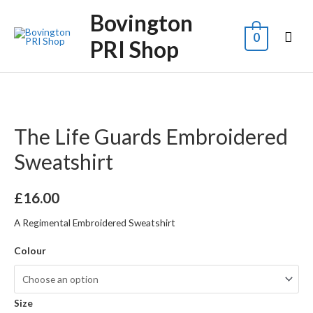
Bovington
0
PRI Shop
The Life Guards Embroidered
Sweatshirt
£
16.00
A Regimental Embroidered Sweatshirt
Colour
Size