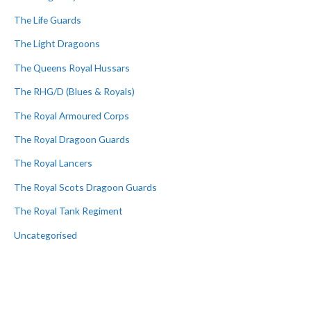
The Life Guards
The Light Dragoons
The Queens Royal Hussars
The RHG/D (Blues & Royals)
The Royal Armoured Corps
The Royal Dragoon Guards
The Royal Lancers
The Royal Scots Dragoon Guards
The Royal Tank Regiment
Uncategorised