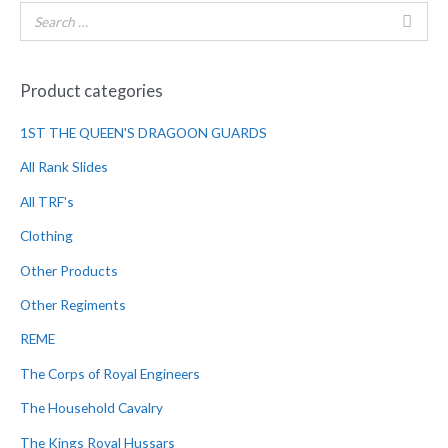
Product categories
1ST THE QUEEN'S DRAGOON GUARDS
All Rank Slides
All TRF's
Clothing
Other Products
Other Regiments
REME
The Corps of Royal Engineers
The Household Cavalry
The Kings Royal Hussars