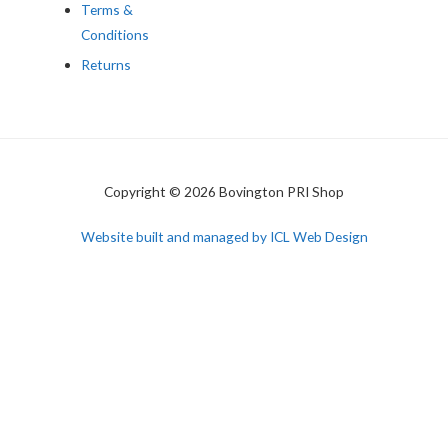
Terms &
Conditions
Returns
Copyright © 2026 Bovington PRI Shop
Website built and managed by ICL Web Design