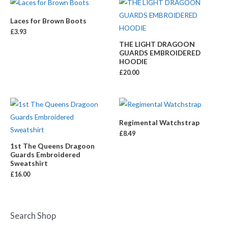
Laces for Brown Boots
£
3.93
THE LIGHT DRAGOON
GUARDS EMBROIDERED
HOODIE
£
20.00
Regimental Watchstrap
£
8.49
1st The Queens Dragoon
Guards Embroidered
Sweatshirt
£
16.00
Search Shop